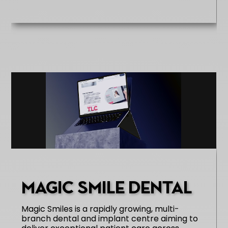
MAGIC SMILE DENTAL
Magic Smiles is a rapidly growing, multi-
branch dental and implant centre aiming to