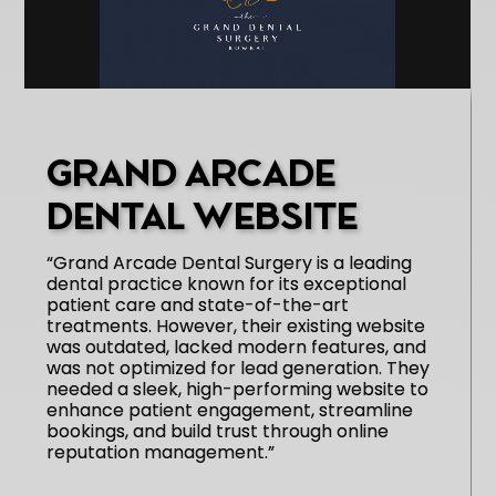
GRAND ARCADE
DENTAL WEBSITE
“Grand Arcade Dental Surgery is a leading
dental practice known for its exceptional
patient care and state-of-the-art
treatments. However, their existing website
was outdated, lacked modern features, and
was not optimized for lead generation. They
needed a sleek, high-performing website to
enhance patient engagement, streamline
bookings, and build trust through online
reputation management.”