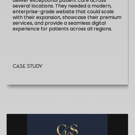
deliver exceptional patient care across
several locations. They needed a modern,
enterprise-grade website that could scale
with their expansion, showcase their premium
services, and provide a seamless digital
experience for patients across all regions.
Case Study