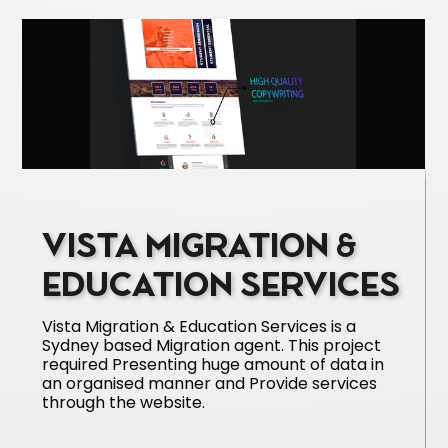
VISTA MIGRATION &
EDUCATION SERVICES
Vista Migration & Education Services is a
Sydney based Migration agent. This project
required Presenting huge amount of data in
an organised manner and Provide services
through the website.