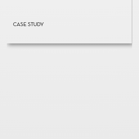
Case Study