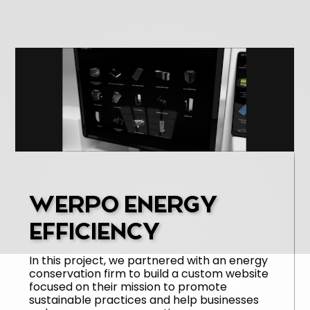
WERPO ENERGY
EFFICIENCY
In this project, we partnered with an energy
conservation firm to build a custom website
focused on their mission to promote
sustainable practices and help businesses