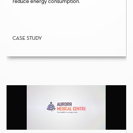
reduce energy consumption.
Case Study