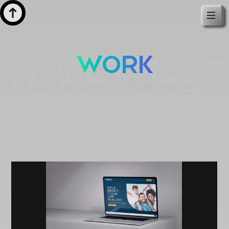
Work
Check out some of our Recent Projects.