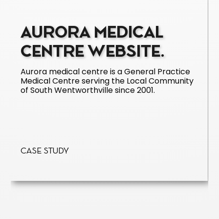
AURORA MEDICAL
CENTRE WEBSITE.
Aurora medical centre is a General Practice
Medical Centre serving the Local Community
of South Wentworthville since 2001.
Case Study