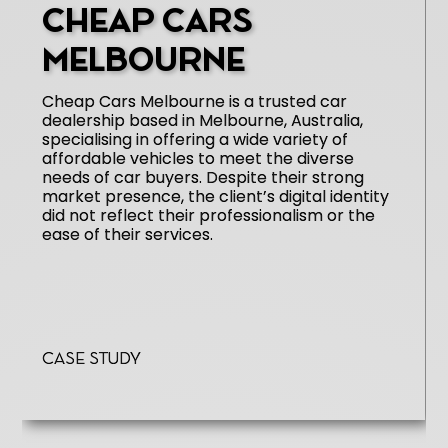
CHEAP CARS
MELBOURNE
Cheap Cars Melbourne is a trusted car
dealership based in Melbourne, Australia,
specialising in offering a wide variety of
affordable vehicles to meet the diverse
needs of car buyers. Despite their strong
market presence, the client’s digital identity
did not reflect their professionalism or the
ease of their services.
Case Study