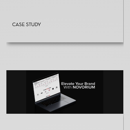
Case Study