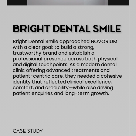
BRIGHT DENTAL SMILE
Bright Dental Smile approached NOVORIUM
with a clear goal: to build a strong,
trustworthy brand and establish a
professional presence across both physical
and digital touchpoints. As a modern dental
clinic offering advanced treatments and
patient-centric care, they needed a cohesive
identity that reflected clinical excellence,
comfort, and credibility—while also driving
patient enquiries and long-term growth.
Case Study