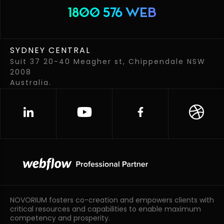
1800 576 WEB
SYDNEY CENTRAL
Suit 37 20-40 Meagher st, Chippendale NSW
2008
Australia.
NOVORIUM fosters co-creation and empowers clients with
critical resources and capabilities to enable maximum
competency and prosperity.