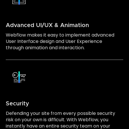
Advanced UI/UX & Animation
Webflow makes it easy to implement advanced
User Interface design and User Experience
through animation and interaction.
Security
Defending your site from every possible security
risk on your own is difficult. With Webflow, you
instantly have an entire security team on your