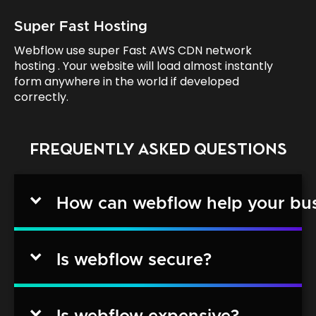
Super Fast Hosting
Webflow use super Fast AWS CDN network
hosting . Your website will load almost instantly
form anywhere in the world if developed
correctly.
FREQUENTLY ASKED QUESTIONS
How can webflow help your bu
Is webflow secure?