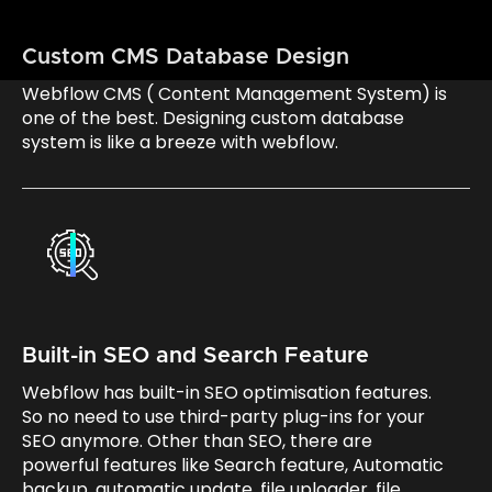
Custom CMS Database Design
Webflow CMS ( Content Management System) is
one of the best. Designing custom database
system is like a breeze with webflow.
Built-in SEO and Search Feature
Webflow has built-in SEO optimisation features.
So no need to use third-party plug-ins for your
SEO anymore. Other than SEO, there are
powerful features like Search feature, Automatic
backup, automatic update, file uploader, file