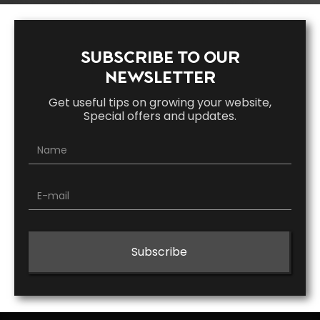
SUBSCRIBE TO OUR
NEWSLETTER
Get useful tips on growing your website,
Special offers and updates.