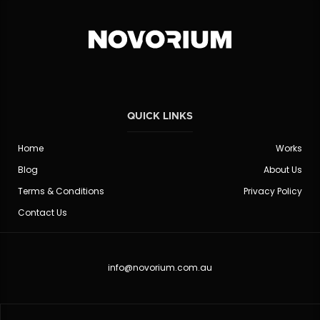
QUICK LINKS
Home
Works
Blog
About Us
Terms & Conditions
Privacy Policy
Contact Us
info@novorium.com.au