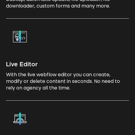
downloader, custom forms and many more.
Live Editor
With the live webflow editor you can create,
modify or delete content in seconds. No need to
rely on agency all the time.