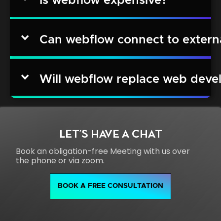
Is webflow expensive?
Can webflow connect to extern
Will webflow replace web deve
LET'S HAVE A CHAT
Book an obligation-free Meeting with us over
the phone or via zoom.
BOOK A FREE CONSULTATION