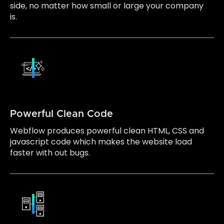
side, no matter how small or large your company
is.
Powerful Clean Code
Webflow produces powerful clean HTML, CSS and
javascript code which makes the website load
faster with out bugs.