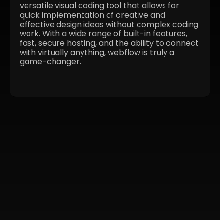
versatile visual coding tool that allows for
quick implementation of creative and
effective design ideas without complex coding
work. With a wide range of built-in features,
fast, secure hosting, and the ability to connect
with virtually anything, webflow is truly a
game-changer.