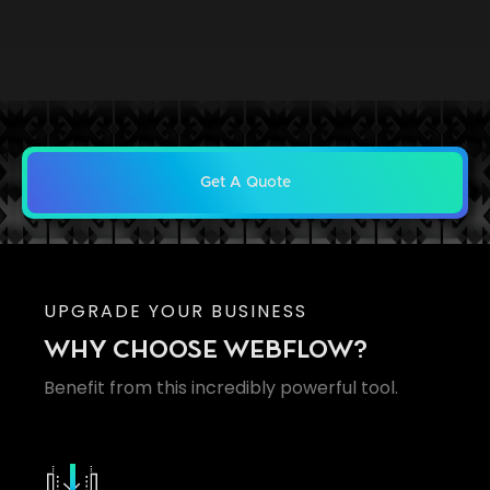
Get A Quote
UPGRADE YOUR BUSINESS
WHY CHOOSE WEBFLOW?
Benefit from this incredibly powerful tool.