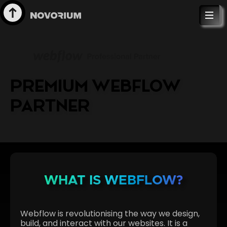
PREMIUM WEBFLOW
PARTNER
WHAT IS WEBFLOW?
Webflow is revolutionising the way we design,
build, and interact with our websites. It is a