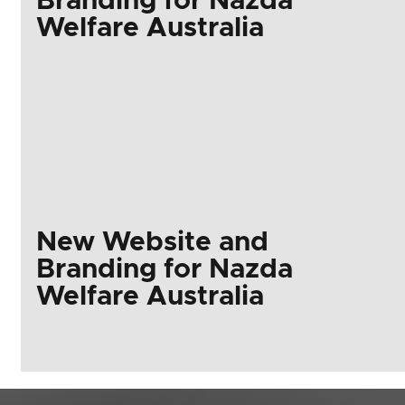
Branding for Nazda
Welfare Australia
New Website and
Branding for Nazda
Welfare Australia