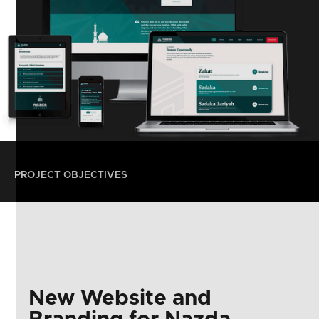
PROJECT OBJECTIVES
New Website and