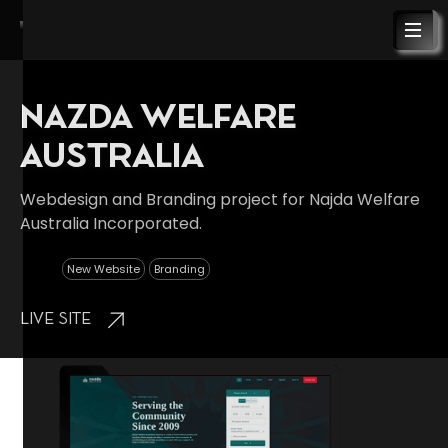
NAZDA WELFARE
AUSTRALIA
Webdesign and Branding project for Najda Welfare
Australia Incorporated.
New Website
Branding
Live Site