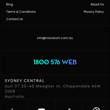
Blog
About Us
Terms & Conditions
Privacy Policy
Contact Us
info@novorium.com.au
1800 576 WEB
SYDNEY CENTRAL
Suit 37 20-40 Meagher st, Chippendale NSW
2008
Australia.