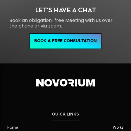
LET'S HAVE A CHAT
Book an obligation-free Meeting with us over
the phone or via zoom.
BOOK A FREE CONSULTATION
QUICK LINKS
Home
Works