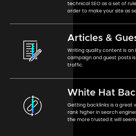
technical SEO as a set of rul
order to make your site as s
Articles & Gue
Writing quality content is a
campaign and guest posts is
traffic.
White Hat Bac
Getting backlinks is a great
rank higher in search engine
the more trusted it will see