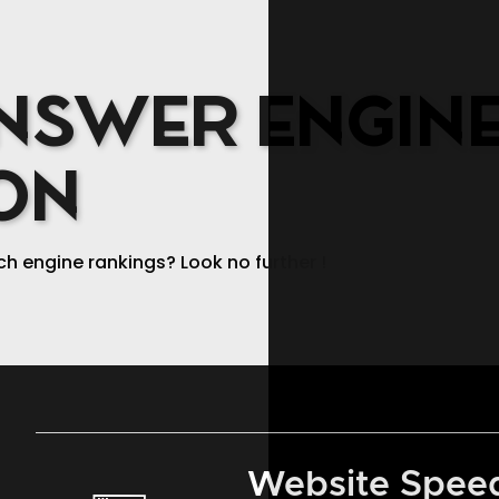
SERVICES
WORK
NSWER ENGIN
ON
ch engine rankings? Look no further !
Website Speed