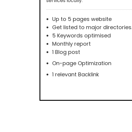
services locally.
Up to 5 pages website
Get listed to major directories
5 Keywords optimised
Monthly report
1 Blog post
On-page Optimization
1 relevant Backlink