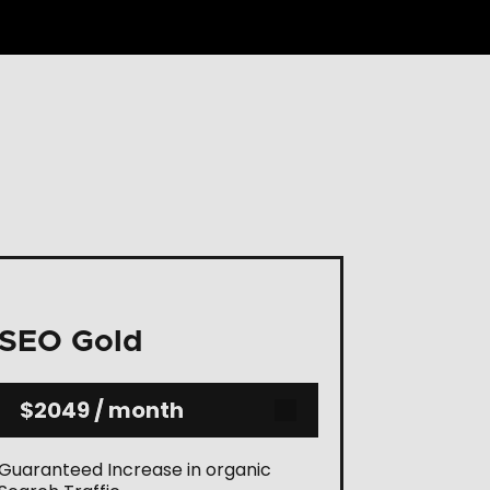
SEO Gold
$2049 / month
Guaranteed Increase in organic