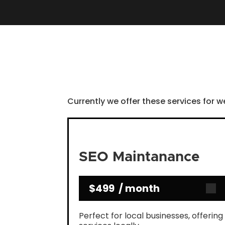
Currently we offer these services for w
SEO Maintanance
$499 / month
Perfect for local businesses, offering