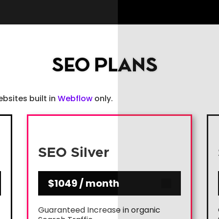
SEO PLANS
ebsites built in
Webflow
only.
SEO Silver
$1049 / month
Guaranteed Increase in organic