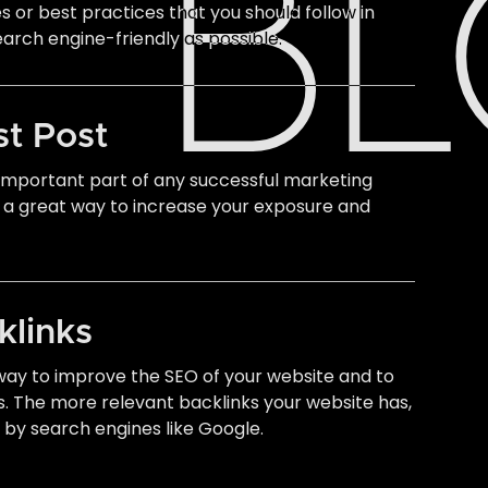
B
es or best practices that you should follow in
earch engine-friendly as possible.
st Post
n important part of any successful marketing
 a great way to increase your exposure and
klinks
 way to improve the SEO of your website and to
s. The more relevant backlinks your website has,
m by search engines like Google.