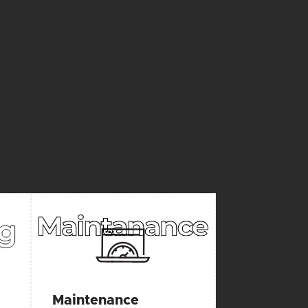
CES
Maintenance