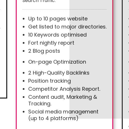
Search Traffic.
Up to 10 pages website
.
Get listed to major directories.
10 Keywords optimised
Fort nightly report
2 Blog posts
On-page Optimization
2 High-Quality Backlinks
Position tracking
Competitor Analysis Report.
Content audit, Marketing &
Tracking.
Social media management
(up to 4 platforms)