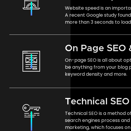
Website speed is an importan
A recent Google study found t
more than 3 seconds to load
On Page SEO 
On-page SEO is all about opt
be anything from your blog p
keyword density and more.
Technical SE
Technical SEO is a method o
search engines process and
marketing, which focuses on 