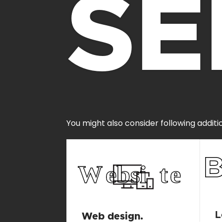
SE
You might also consider following additi
L
Web design.