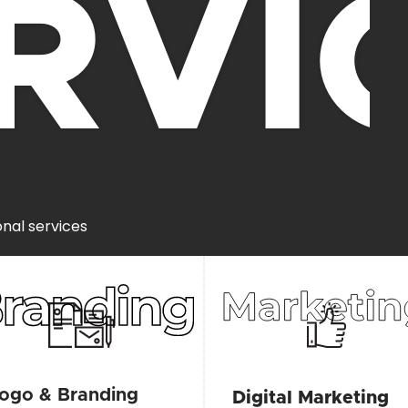
RVI
onal services
ogo & Branding
Digital Marketing