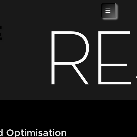
BLOG
ABOUT US
CONTACT
R
E
 Optimisation