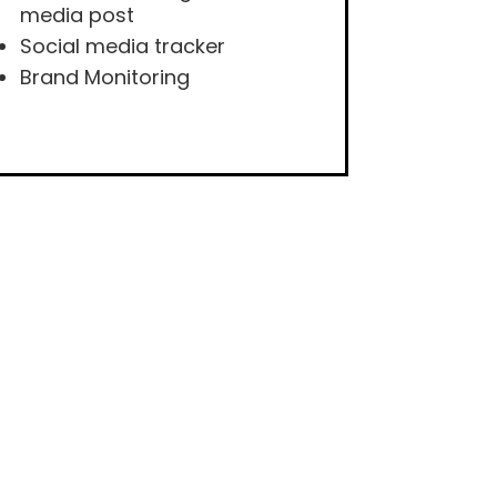
media post
Social media tracker
Brand Monitoring