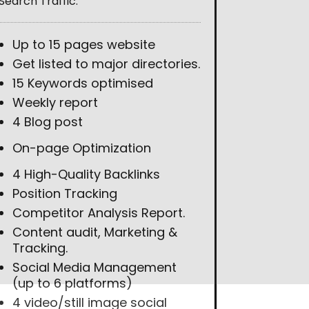
Search Traffic.
Up to 15 pages website
Get listed to major directories.
15 Keywords optimised
Weekly report
4 Blog post
On-page Optimization
4 High-Quality Backlinks
Position Tracking
Competitor Analysis Report.
Content audit, Marketing &
Tracking.
Social Media Management
(up to 6 platforms)
4 video/still image social