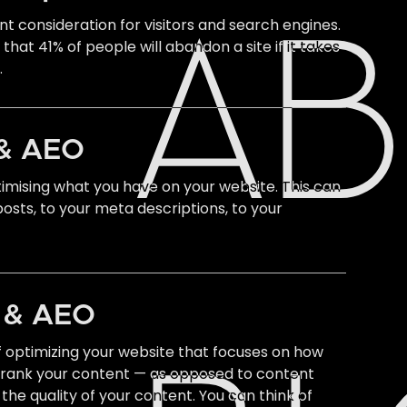
t consideration for visitors and search engines.
A
hat 41% of people will abandon a site if it takes
.
& AEO
imising what you have on your website. This can
osts, to your meta descriptions, to your
O & AEO
f optimizing your website that focuses on how
 rank your content — as opposed to content
the quality of your content. You can think of