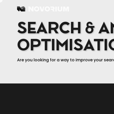
MENU
SEARCH & A
OPTIMISATI
Are you looking for a way to improve your sear