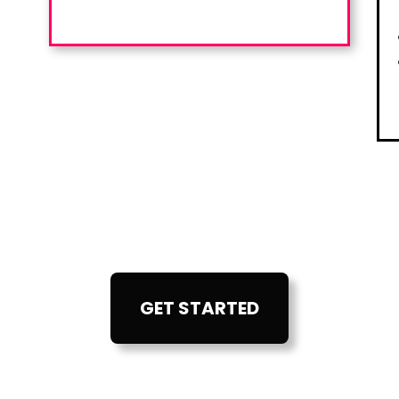
GET STARTED