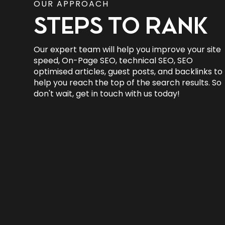
OUR APPROACH
STEPS TO RANK
Our expert team will help you improve your site
speed, On-Page SEO, technical SEO, SEO
optimised articles, guest posts, and backlinks to
help you reach the top of the search results. So
don't wait, get in touch with us today!