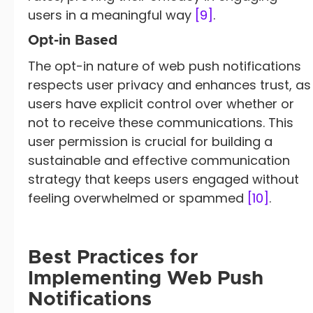
users in a meaningful way
[9]
.
Opt-in Based
The opt-in nature of web push notifications
respects user privacy and enhances trust, as
users have explicit control over whether or
not to receive these communications. This
user permission is crucial for building a
sustainable and effective communication
strategy that keeps users engaged without
feeling overwhelmed or spammed
[10]
.
Best Practices for
Implementing Web Push
Notifications