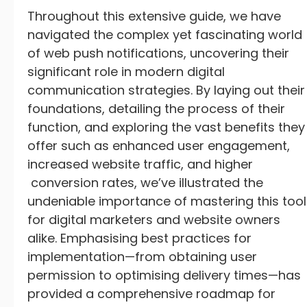
Throughout this extensive guide, we have
navigated the complex yet fascinating world
of web push notifications, uncovering their
significant role in modern digital
communication strategies. By laying out their
foundations, detailing the process of their
function, and exploring the vast benefits they
offer such as enhanced user engagement,
increased website traffic, and higher
conversion rates, we’ve illustrated the
undeniable importance of mastering this tool
for digital marketers and website owners
alike. Emphasising best practices for
implementation—from obtaining user
permission to optimising delivery times—has
provided a comprehensive roadmap for