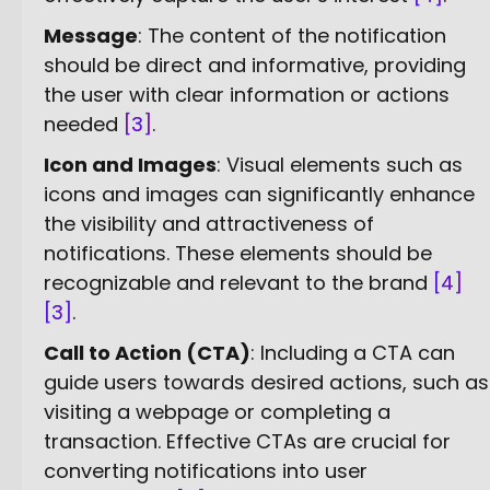
Message
: The content of the notification
should be direct and informative, providing
the user with clear information or actions
needed
[3]
.
Icon and Images
: Visual elements such as
icons and images can significantly enhance
the visibility and attractiveness of
notifications. These elements should be
recognizable and relevant to the brand
[4]
[3]
.
Call to Action (CTA)
: Including a CTA can
guide users towards desired actions, such as
visiting a webpage or completing a
transaction. Effective CTAs are crucial for
converting notifications into user