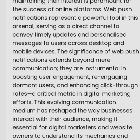
maintaining their interest is paramount for
the success of online platforms. Web push
notifications represent a powerful tool in this
arsenal, serving as a direct channel to
convey timely updates and personalised
messages to users across desktop and
mobile devices. The significance of web push
notifications extends beyond mere
communication; they are instrumental in
boosting user engagement, re-engaging
dormant users, and enhancing click-through
rates—a critical metric in digital marketing
efforts. This evolving communication
medium has reshaped the way businesses
interact with their audience, making it
essential for digital marketers and website
owners to understand its mechanics and