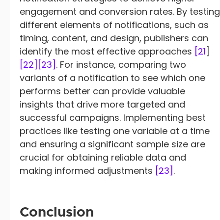
engagement and conversion rates. By testing
different elements of notifications, such as
timing, content, and design, publishers can
identify the most effective approaches
[21
]
[22]
[23]
. For instance, comparing two
variants of a notification to see which one
performs better can provide valuable
insights that drive more targeted and
successful campaigns. Implementing best
practices like testing one variable at a time
and ensuring a significant sample size are
crucial for obtaining reliable data and
making informed adjustments
[23]
.
Conclusion