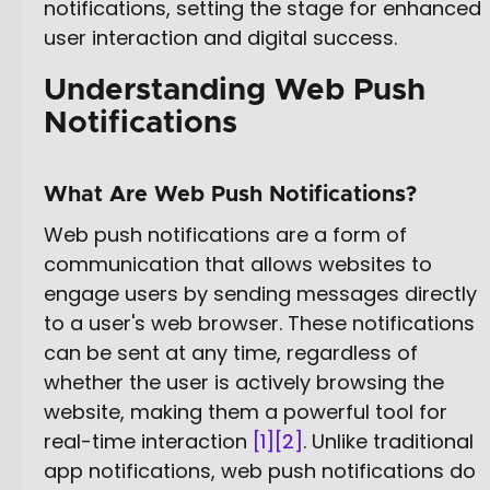
notifications, setting the stage for enhanced
user interaction and digital success.
Understanding Web Push
Notifications
What Are Web Push Notifications?
Web push notifications are a form of
communication that allows websites to
engage users by sending messages directly
to a user's web browser. These notifications
can be sent at any time, regardless of
whether the user is actively browsing the
website, making them a powerful tool for
real-time interaction
[1]
[2]
. Unlike traditional
app notifications, web push notifications do