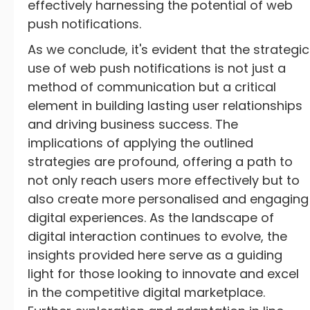
effectively harnessing the potential of web
push notifications.
As we conclude, it's evident that the strategic
use of web push notifications is not just a
method of communication but a critical
element in building lasting user relationships
and driving business success. The
implications of applying the outlined
strategies are profound, offering a path to
not only reach users more effectively but to
also create more personalised and engaging
digital experiences. As the landscape of
digital interaction continues to evolve, the
insights provided here serve as a guiding
light for those looking to innovate and excel
in the competitive digital marketplace.