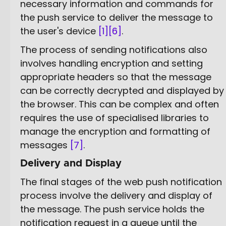
necessary information and commands for
the push service to deliver the message to
the user's device
[1]
[6]
.
The process of sending notifications also
involves handling encryption and setting
appropriate headers so that the message
can be correctly decrypted and displayed by
the browser. This can be complex and often
requires the use of specialised libraries to
manage the encryption and formatting of
messages
[7]
.
Delivery and Display
The final stages of the web push notification
process involve the delivery and display of
the message. The push service holds the
notification request in a queue until the