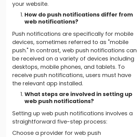
your website.
How do push notifications differ from
web notifications?
Push notifications are specifically for mobile
devices, sometimes referred to as "mobile
push." In contrast, web push notifications can
be received on a variety of devices including
desktops, mobile phones, and tablets. To
receive push notifications, users must have
the relevant app installed.
What steps are involved in setting up
web push notifications?
Setting up web push notifications involves a
straightforward five-step process:
Choose a provider for web push