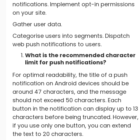
notifications. Implement opt-in permissions
on your site.
Gather user data.
Categorise users into segments. Dispatch
web push notifications to users.
What is the recommended character
limit for push notifications?
For optimal readability, the title of a push
notification on Android devices should be
around 47 characters, and the message
should not exceed 50 characters. Each
button in the notification can display up to 13
characters before being truncated. However,
if you use only one button, you can extend
the text to 20 characters.