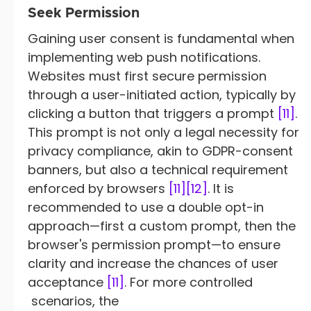
Seek Permission
Gaining user consent is fundamental when
implementing web push notifications.
Websites must first secure permission
through a user-initiated action, typically by
clicking a button that triggers a prompt
[11]
.
This prompt is not only a legal necessity for
privacy compliance, akin to GDPR-consent
banners, but also a technical requirement
enforced by browsers
[11]
[12]
. It is
recommended to use a double opt-in
approach—first a custom prompt, then the
browser's permission prompt—to ensure
clarity and increase the chances of user
acceptance
[11]
. For more controlled
scenarios, the