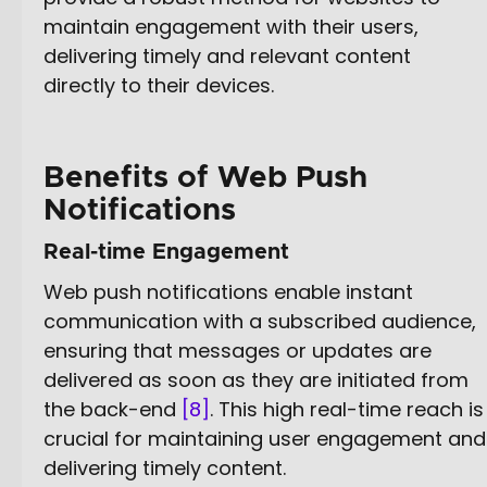
maintain engagement with their users,
delivering timely and relevant content
directly to their devices.
Benefits of Web Push
Notifications
Real-time Engagement
Web push notifications enable instant
communication with a subscribed audience,
ensuring that messages or updates are
delivered as soon as they are initiated from
the back-end
[8]
. This high real-time reach is
crucial for maintaining user engagement and
delivering timely content.