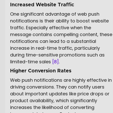
Increased Website Traffic
One significant advantage of web push
notifications is their ability to boost website
traffic. Especially effective when the
message contains compelling content, these
notifications can lead to a substantial
increase in real-time traffic, particularly
during time-sensitive promotions such as
limited-time sales
[8]
.
Higher Conversion Rates
Web push notifications are highly effective in
driving conversions. They can notify users
about important updates like price drops or
product availability, which significantly
increases the likelihood of converting