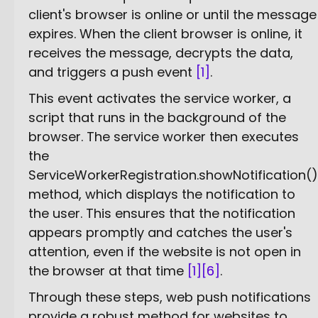
client's browser is online or until the message
expires. When the client browser is online, it
receives the message, decrypts the data,
and triggers a push event
[1]
.
This event activates the service worker, a
script that runs in the background of the
browser. The service worker then executes
the
ServiceWorkerRegistration.showNotification()
method, which displays the notification to
the user. This ensures that the notification
appears promptly and catches the user's
attention, even if the website is not open in
the browser at that time
[1]
[6]
.
Through these steps, web push notifications
provide a robust method for websites to