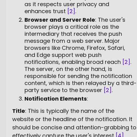
as it respects user privacy and
enhances trust
[2]
.
Browser and Server Role
: The user's
browser plays a critical role as the
intermediary that receives the push
message from a web server. Major
browsers like Chrome, Firefox, Safari,
and Edge support web push
notifications, enabling broad reach
[2]
.
The server, on the other hand, is
responsible for sending the notification
content, which is then relayed by a third-
party service to the browser
[2]
.
Notification Elements
:
Title
: This is typically the name of the
website or the headline of the notification. It
should be concise and attention-grabbing to
effectively capture the user's interest
[4]
.