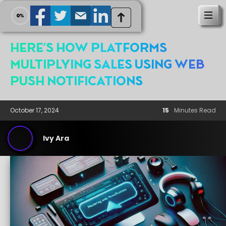
Here's How platforms
Multiplying Sales Using Web
Push Notifications
October 17, 2024
15
Minutes Read
Ivy Ara