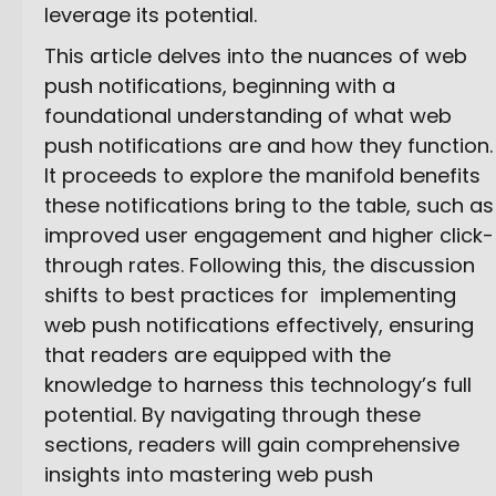
leverage its potential.
This article delves into the nuances of web
push notifications, beginning with a
foundational understanding of what web
push notifications are and how they function.
It proceeds to explore the manifold benefits
these notifications bring to the table, such as
improved user engagement and higher click-
through rates. Following this, the discussion
shifts to best practices for implementing
web push notifications effectively, ensuring
that readers are equipped with the
knowledge to harness this technology’s full
potential. By navigating through these
sections, readers will gain comprehensive
insights into mastering web push