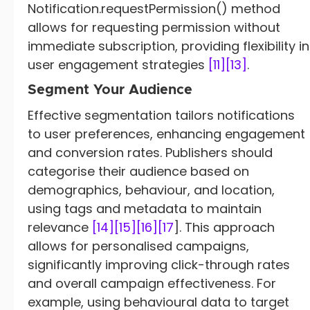
Notification.requestPermission() method
allows for requesting permission without
immediate subscription, providing flexibility in
user engagement strategies
[11]
[13]
.
Segment Your Audience
Effective segmentation tailors notifications
to user preferences, enhancing engagement
and conversion rates. Publishers should
categorise their audience based on
demographics, behaviour, and location,
using tags and metadata to maintain
relevance
[14]
[15]
[16]
[17
]. This approach
allows for personalised campaigns,
significantly improving click-through rates
and overall campaign effectiveness. For
example, using behavioural data to target