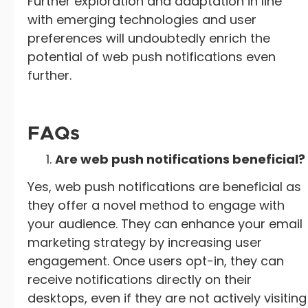
Further exploration and adaptation in line
with emerging technologies and user
preferences will undoubtedly enrich the
potential of web push notifications even
further.
FAQs
Are web push notifications beneficial?
Yes, web push notifications are beneficial as
they offer a novel method to engage with
your audience. They can enhance your email
marketing strategy by increasing user
engagement. Once users opt-in, they can
receive notifications directly on their
desktops, even if they are not actively visiting