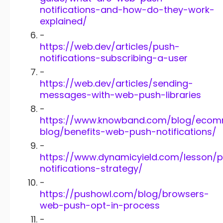
notifications-and-how-do-they-work-
explained/
-
https://web.dev/articles/push-
notifications-subscribing-a-user
-
https://web.dev/articles/sending-
messages-with-web-push-libraries
-
https://www.knowband.com/blog/eco
blog/benefits-web-push-notifications/
-
https://www.dynamicyield.com/lesson/
notifications-strategy/
-
https://pushowl.com/blog/browsers-
web-push-opt-in-process
-