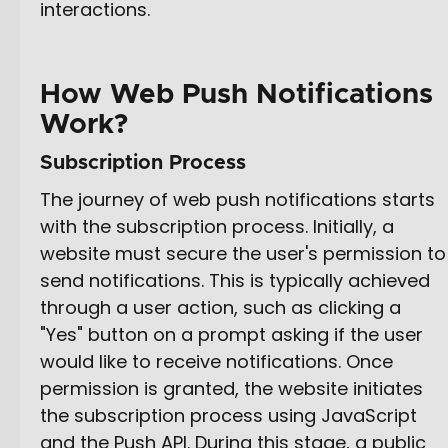
interactions.
How Web Push Notifications
Work?
Subscription Process
The journey of web push notifications starts
with the subscription process. Initially, a
website must secure the user's permission to
send notifications. This is typically achieved
through a user action, such as clicking a
"Yes" button on a prompt asking if the user
would like to receive notifications. Once
permission is granted, the website initiates
the subscription process using JavaScript
and the Push API. During this stage, a public