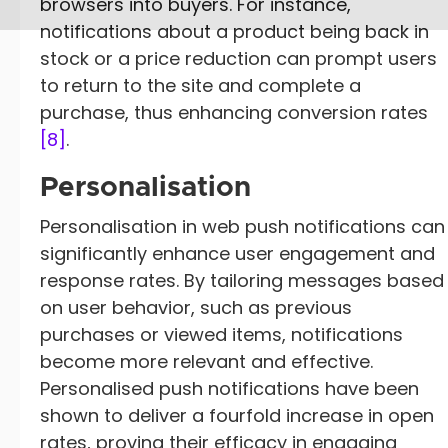
browsers into buyers. For instance,
notifications about a product being back in
stock or a price reduction can prompt users
to return to the site and complete a
purchase, thus enhancing conversion rates
[8]
.
Personalisation
Personalisation in web push notifications can
significantly enhance user engagement and
response rates. By tailoring messages based
on user behavior, such as previous
purchases or viewed items, notifications
become more relevant and effective.
Personalised push notifications have been
shown to deliver a fourfold increase in open
rates, proving their efficacy in engaging