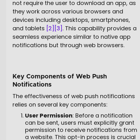
not require the user to download an app, as
they work across various browsers and
devices including desktops, smartphones,
and tablets
[2]
[3]
. This capability provides a
seamless experience similar to native app
notifications but through web browsers.
Key Components of Web Push
Notifications
The effectiveness of web push notifications
relies on several key components:
User Permission
: Before a notification
can be sent, users must explicitly grant
permission to receive notifications from
a website. This opt-in process is crucial