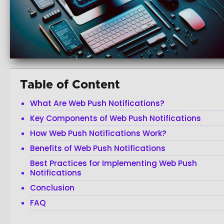
Table of Content
What Are Web Push Notifications?
Key Components of Web Push Notifications
How Web Push Notifications Work?
Benefits of Web Push Notifications
Best Practices for Implementing Web Push
Notifications
Conclusion
FAQ