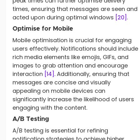
peak times can further optimise delivery
times, ensuring that messages are seen and
acted upon during optimal windows
[20]
.
Optimise for Mobile
Mobile optimisation is crucial for engaging
users effectively. Notifications should include
rich media elements like emojis, GIFs, and
images to grab attention and encourage
interaction
[14]
. Additionally, ensuring that
messages are concise and visually
appealing on mobile devices can
significantly increase the likelihood of users
engaging with the content.
A/B Testing
A/B testing is essential for refining
notification strategies to achieve higher