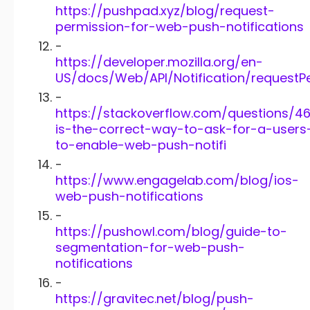
https://pushpad.xyz/blog/request-
permission-for-web-push-notifications
-
https://developer.mozilla.org/en-
US/docs/Web/API/Notification/requestP
-
https://stackoverflow.com/questions/4
is-the-correct-way-to-ask-for-a-users
to-enable-web-push-notifi
-
https://www.engagelab.com/blog/ios-
web-push-notifications
-
https://pushowl.com/blog/guide-to-
segmentation-for-web-push-
notifications
-
https://gravitec.net/blog/push-