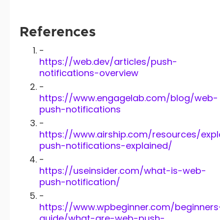
References
-
https://web.dev/articles/push-
notifications-overview
-
https://www.engagelab.com/blog/web-
push-notifications
-
https://www.airship.com/resources/exp
push-notifications-explained/
-
https://useinsider.com/what-is-web-
push-notification/
-
https://www.wpbeginner.com/beginners
guide/what-are-web-push-