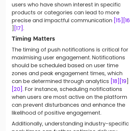
users who have shown interest in specific
products or categories can lead to more
precise and impactful communication
[15]
[16
]
[17]
.
Timing Matters
The timing of push notifications is critical for
maximising user engagement. Notifications
should be scheduled based on user time
zones and peak engagement times, which
can be determined through analytics
[18]
[19
]
[20]
. For instance, scheduling notifications
when users are most active on the platform
can prevent disturbances and enhance the
likelihood of positive engagement.
Additionally, understanding industry-specific