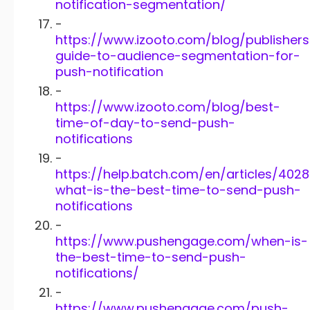
notification-segmentation/
-
https://www.izooto.com/blog/publishers
guide-to-audience-segmentation-for-
push-notification
-
https://www.izooto.com/blog/best-
time-of-day-to-send-push-
notifications
-
https://help.batch.com/en/articles/402
what-is-the-best-time-to-send-push-
notifications
-
https://www.pushengage.com/when-is-
the-best-time-to-send-push-
notifications/
-
https://www.pushengage.com/push-