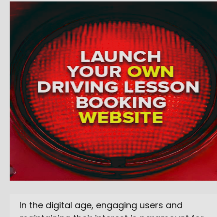
In the digital age, engaging users and