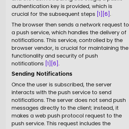
authentication key is provided, which is
crucial for the subsequent steps
[1]
[6]
.
The browser then sends a network request to
a push service, which handles the delivery of
notifications. This service, controlled by the
browser vendor, is crucial for maintaining the
functionality and security of push
notifications
[1]
[6]
.
Sending Notifications
Once the user is subscribed, the server
interacts with the push service to send
notifications. The server does not send push
messages directly to the client; instead, it
makes a web push protocol request to the
push service. This request includes the