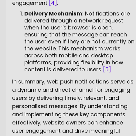
engagement
[4]
.
Delivery Mechanism
: Notifications are
delivered through a network request
when the user's browser is open,
ensuring that the message can reach
the user even if they are not currently on
the website. This mechanism works
across both mobile and desktop
platforms, providing flexibility in how
content is delivered to users
[5]
.
In summary, web push notifications serve as
a dynamic and direct channel for engaging
users by delivering timely, relevant, and
personalised messages. By understanding
and implementing these key components
effectively, website owners can enhance
user engagement and drive meaningful