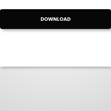
DOWNLOAD