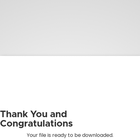
Thank You and
Congratulations
Your file is ready to be downloaded.